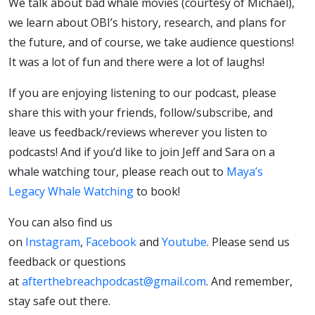
We talk about bad whale movies (courtesy of Michael),
we learn about OBI’s history, research, and plans for
the future, and of course, we take audience questions!
It was a lot of fun and there were a lot of laughs!
If you are enjoying listening to our podcast, please
share this with your friends, follow/subscribe, and
leave us feedback/reviews wherever you listen to
podcasts! And if you’d like to join Jeff and Sara on a
whale watching tour, please reach out to
Maya’s
Legacy Whale Watching
to book!
You can also find us
on
Instagram
,
Facebook
and
Youtube
. Please send us
feedback or questions
at
afterthebreachpodcast@gmail.com
. And remember,
stay safe out there.