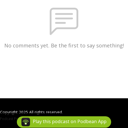
No comments yet. Be the first to say something!
Copyright 2025 All rights reserved.
Podcast Powered By
Podbean
Play this podcast on Podbean App