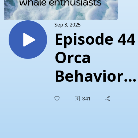
Sep 3, 2025
Episode 44 
Orca
Behavior
Institute 1
841
Year
Anniversa