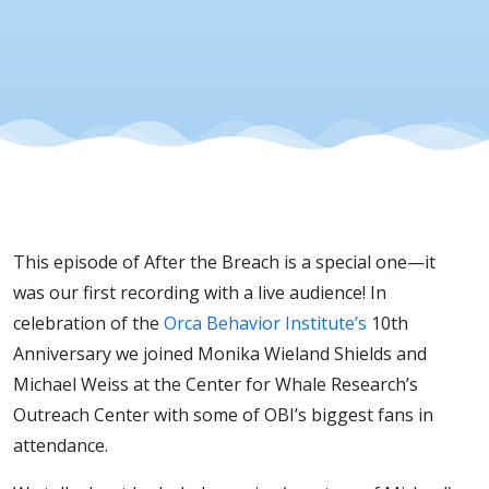
This episode of After the Breach is a special one—it
was our first recording with a live audience! In
celebration of the
Orca Behavior Institute’s
10th
Anniversary we joined Monika Wieland Shields and
Michael Weiss at the Center for Whale Research’s
Outreach Center with some of OBI’s biggest fans in
attendance.