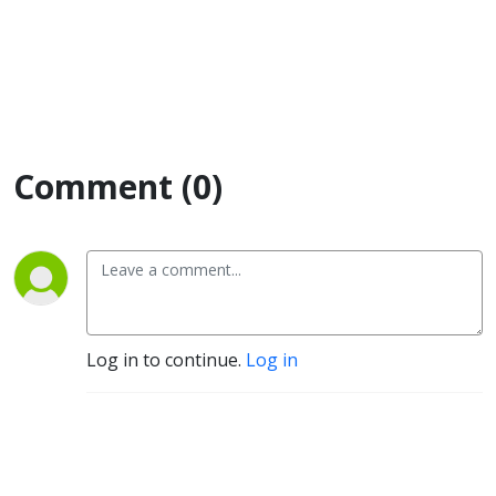
Comment (0)
Log in to continue.
Log in