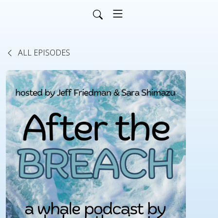
ALL EPISODES