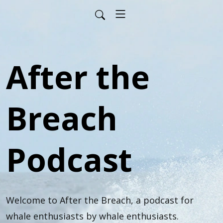
After the
Breach
Podcast
Welcome to After the Breach, a podcast for 
whale enthusiasts by whale enthusiasts.
