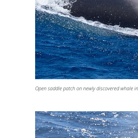
Open saddle patch on newly discovered whale i