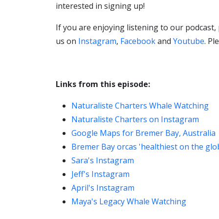
interested in signing up!
If you are enjoying listening to our podcast,
us on
Instagram
,
Facebook
and
Youtube
. P
Links from this episode:
Naturaliste Charters Whale Watching
Naturaliste Charters on Instagram
Google Maps for Bremer Bay, Australia
Bremer Bay orcas 'healthiest on the gl
Sara's Instagram
Jeff's Instagram
April's Instagram
Maya's Legacy Whale Watching