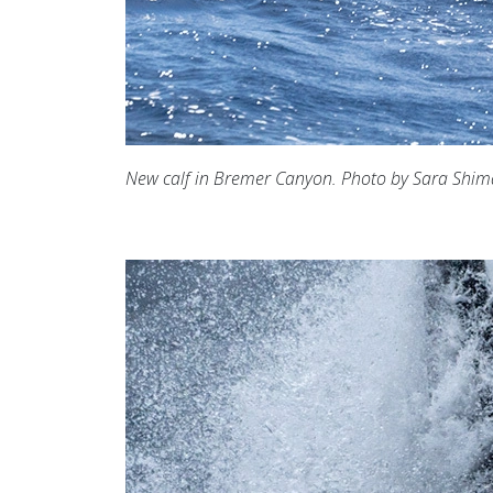
New calf in Bremer Canyon. Photo by Sara Shi