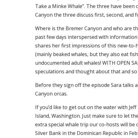
Take a Minke Whale”. The three have been ou
Canyon the three discuss first, second, and 
Where is the Bremer Canyon and who are these
past few days interspersed with information o
shares her first impressions of this new-to
(mainly beaked whales, but they also eat fish
undocumented adult whales! WITH OPEN SADDL
speculations and thought about that and s
Before they sign off the episode Sara talks 
Canyon orcas.
If you’d like to get out on the water with Jef
Island, Washington. Just make sure to let the
extra special whale trip our co-hosts will 
Silver Bank in the Dominican Republic in Feb