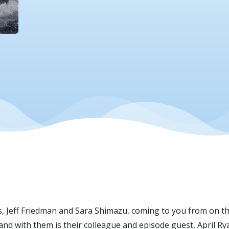
ts, Jeff Friedman and Sara Shimazu, coming to you from on 
and with them is their colleague and episode guest, April R