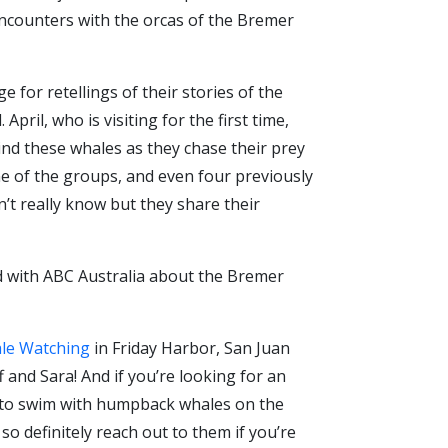
ncounters with the orcas of the Bremer
for retellings of their stories of the
ril, who is visiting for the first time,
ind these whales as they chase their prey
one of the groups, and even four previously
 really know but they share their
id with ABC Australia about the Bremer
le Watching
in Friday Harbor, San Juan
 and Sara! And if you’re looking for an
ip to swim with humpback whales on the
o definitely reach out to them if you’re