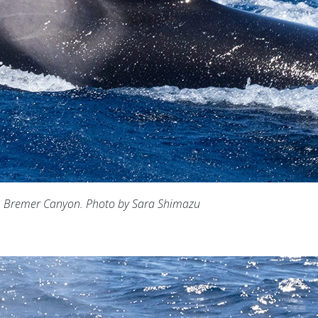
n Bremer Canyon. Photo by Sara Shimazu