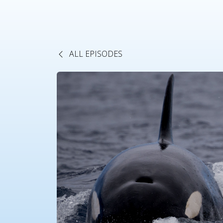
ALL EPISODES