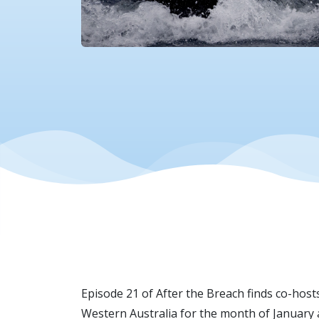
Episode 21 of After the Breach finds co-hos
Western Australia for the month of January 