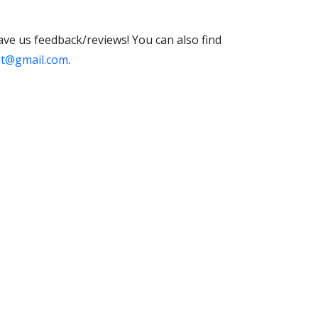
eave us feedback/reviews! You can also find
st@gmail.com
.