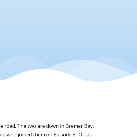
the road. The two are down in Bremer Bay,
yan, who joined them on Episode 8 “Orcas