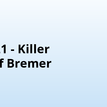
1 - Killer
f Bremer