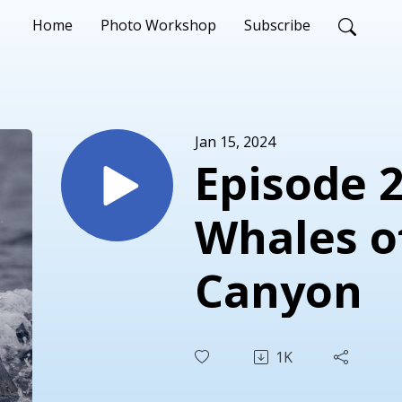
Home
Photo Workshop
Subscribe
Jan 15, 2024
Episode 2
Whales o
Canyon
1K