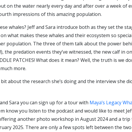
t on the water nearly every day and after over a week of e
fourth impressions of this amazing population.
 whales? Jeff and Sara introduce both as they set the stage 
n what makes these whales and their ecosystem so special. Ap
-her population. The three of them talk about the power beh
!), the predation events they’ve witnessed, the new calf in 
E PATCHES! What does it mean? Well, the truth is we don’t
o much more.
a bit about the research she’s doing and the interview she d
f and Sara you can sign up for a tour with
Maya’s Legacy Wha
m know you listen to the podcast and would like to meet Jeff
be offering another photo workshop in August 2024 and a tr
ruary 2025. There are only a few spots left between the two s