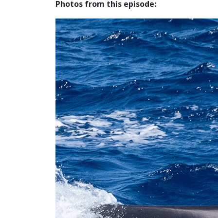
Photos from this episode: