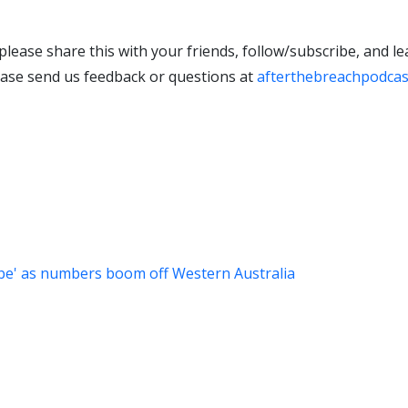
 please share this with your friends, follow/subscribe, and l
lease send us feedback or questions at
afterthebreachpodca
obe' as numbers boom off Western Australia